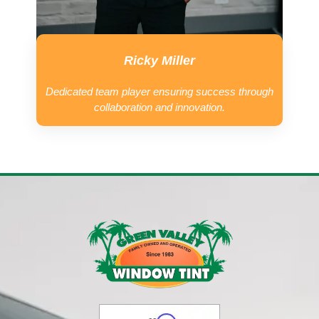
Ricky Miller
Dedicated team player ensuring success through
collaboration and innovation.