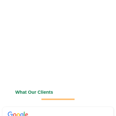
What Our Clients