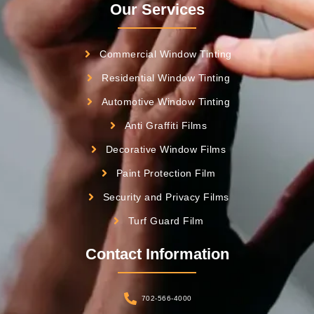
Our Services
Commercial Window Tinting
Residential Window Tinting
Automotive Window Tinting
Anti Graffiti Films
Decorative Window Films
Paint Protection Film
Security and Privacy Films
Turf Guard Film
Contact Information
702-566-4000