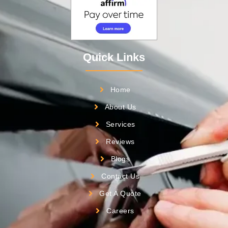
Quick Links
Home
About Us
Services
Reviews
Blogs
Contact Us
Get A Quote
Careers