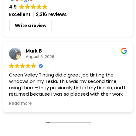
4.9
Excellent
2,316 reviews
Write a review
Mark B
August 6, 2026
Green Valley Tinting did a great job tinting the
windows on my Tesla. This was my second time
using them—they previously tinted my Lincoln, and I
returned because I was so pleased with their work.
Read more
Once again, everyone was friendly and professional,
the work was completed efficiently, and my Tesla
was ready exactly when promised. The tint looks
great, and the price was exactly as quoted.