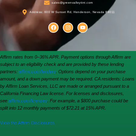
sales@greenvalleytint.com
Address: 600 W Sunset Rd, Henderson, Nevada 89011
F
I
Y
a
n
o
c
s
u
e
t
t
b
a
u
o
g
b
o
r
e
Affirm rates from 0–36% APR. Payment options through Affirm are
k
a
subject to an eligibility check and are provided by these lending
m
partners:
affirm.com/lenders
. Options depend on your purchase
amount, and a down payment may be required. CA residents: Loans
by Affirm Loan Services, LLC are made or arranged pursuant to a
California Financing Law license. For licenses and disclosures,
see
affirm.com/licenses
. For example, a $800 purchase could be
split into 12 monthly payments of $72.21 at 15% APR.
View the Affirm Disclosures