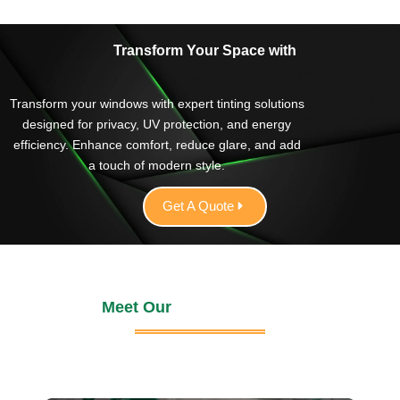
It’s nice to find a business that delivers the same
excellent service every time. I would definitely
recommend Green Valley Tinting!
Transform Your Space with
Transform your windows with expert tinting solutions
designed for privacy, UV protection, and energy
efficiency. Enhance comfort, reduce glare, and add
a touch of modern style.
Get A Quote
Meet Our