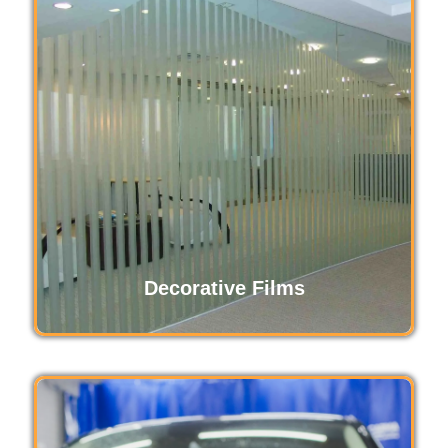
Paint protection film safeguards your vehicle’s
exterior from scratches, chips, and
environmental damage. This durable,
transparent layer preserves the original paint,
maintaining your car's glossy finish and value
while ensuring long-lasting protection against
daily wear and tear.
Read More
Decorative Films