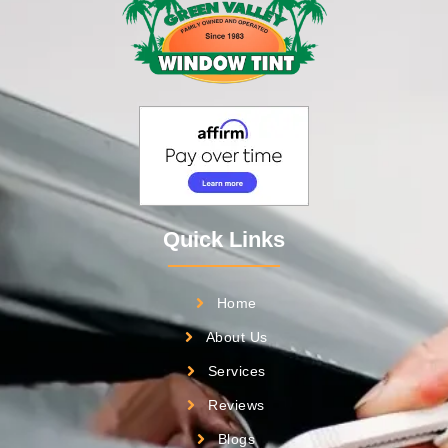
Quick Links
Home
About Us
Services
Reviews
Blogs