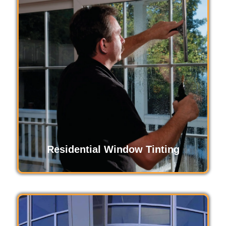
Commercial window tinting boosts energy
efficiency, enhances privacy, and creates a
comfortable workspace. It reduces glare,
protects interiors from UV damage, and offers a
professional look while improving employee
productivity and maintaining a consistent indoor
temperature.
Read More
Residential Window Tinting