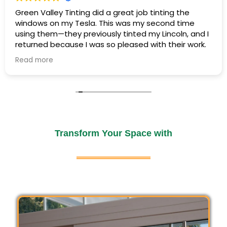
Green Valley Tinting did a great job tinting the
windows on my Tesla. This was my second time
using them—they previously tinted my Lincoln, and I
returned because I was so pleased with their work.
Residential window tinting enhances comfort,
Read more
reduces energy costs, and protects interiors
Once again, everyone was friendly and professional,
from harmful UV rays. Enjoy improved privacy,
the work was completed efficiently, and my Tesla
was ready exactly when promised. The tint looks
a cooler home environment, and long-lasting
great, and the price was exactly as quoted.
furniture protection with expertly installed,
stylish, and functional window films.
It’s nice to find a business that delivers the same
excellent service every time. I would definitely
Transform Your Space with
Read More
recommend Green Valley Tinting!