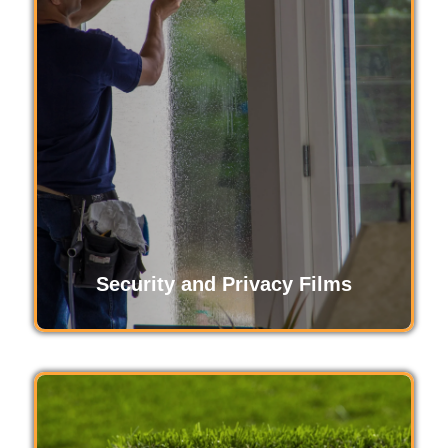
Turf protection film safeguards your outdoor
surfaces from wear and tear, dirt, and damage.
Ideal for high-traffic areas, it ensures your lawn,
fields, and turf remain pristine, maintaining their
appearance and functionality longer.
Read More
Security and Privacy Films