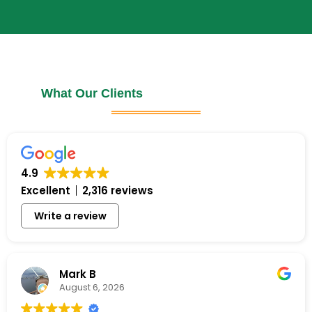
What Our Clients
4.9
Excellent
2,316 reviews
Write a review
Mark B
August 6, 2026