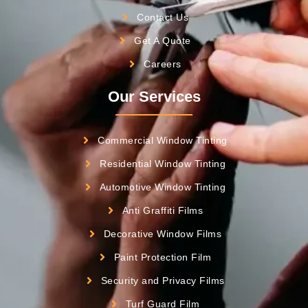
Contact Us
Get A Quote
Careers
Our Services
Commercial Window Tinting
Residential Window Tinting
Automotive Window Tinting
Anti Graffiti Films
Decorative Window Films
Paint Protection Film
Security and Privacy Films
Turf Guard Film