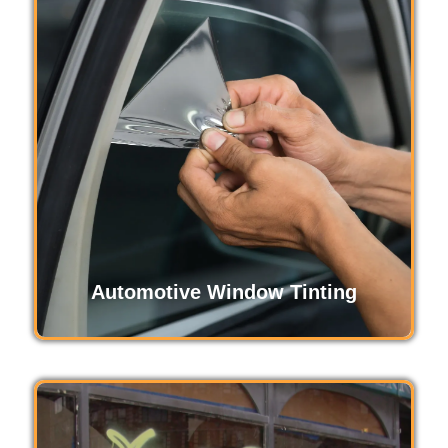
Anti-graffiti films protect surfaces from
vandalism by creating a durable, clear barrier
that resists scratches and marks. Easily
replaceable, these films preserve the clean
appearance of windows and walls, saving
maintenance costs and enhancing property
value.
Read More
Automotive Window Tinting