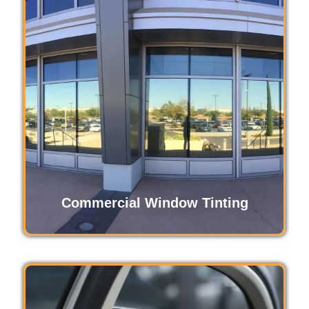
Automotive window tinting enhances your
driving experience by reducing glare, blocking
harmful UV rays, and keeping your vehicle
cooler. It also adds privacy, protects interiors
from fading, and gives your car a sleek, stylish
appearance.
Read More
Commercial Window Tinting