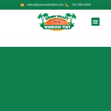
Skip
sales@greenvalleytint.com
702-566-4000
to
content
Contact Us