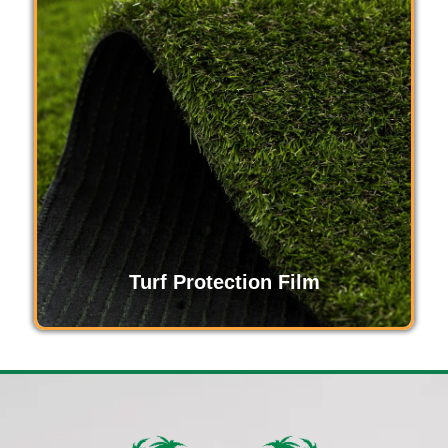
Turf Protection Film