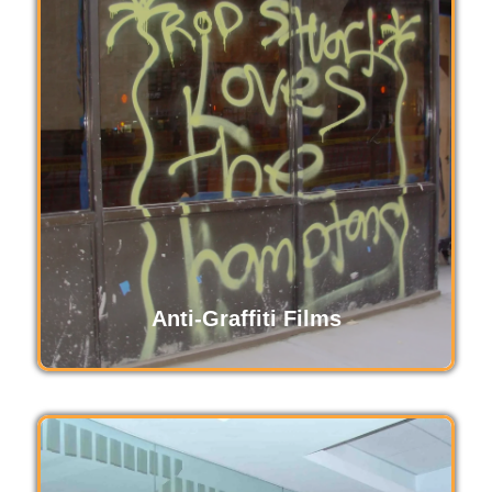
Decorative films enhance spaces with stylish
designs, offering privacy and aesthetic appeal
without compromising natural light. Ideal for
homes and offices, these customizable films
transform plain glass into visually stunning
features, blending functionality with modern
elegance.
Read More
Anti-Graffiti Films