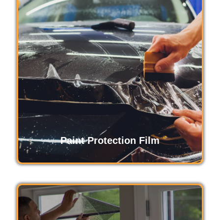
Safety and security film strengthens glass,
protecting against break-ins, accidents, and
natural disasters. It holds shattered glass
together, reducing injury risks and adding a
layer of security, ensuring peace of mind for
homes and businesses alike.
Read More
Paint Protection Film