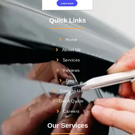
Quick Links
Home
About Us
Services
Reviews
Blogs
Contact Us
Get A Quote
Careers
Our Services