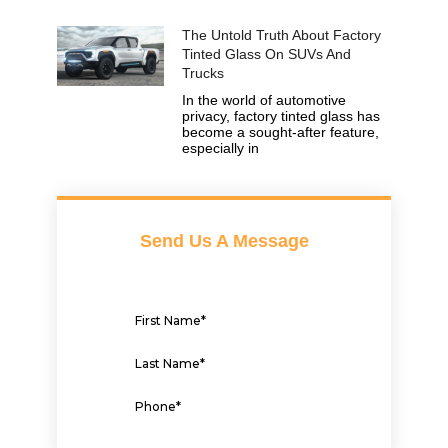
The Untold Truth About Factory
Tinted Glass On SUVs And
Trucks
In the world of automotive
privacy, factory tinted glass has
become a sought-after feature,
especially in
Send Us A Message