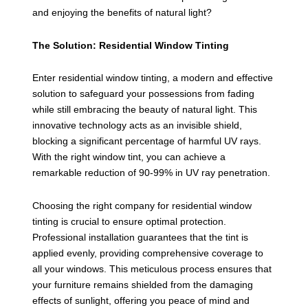
and enjoying the benefits of natural light?
The Solution: Residential Window Tinting
Enter residential window tinting, a modern and effective
solution to safeguard your possessions from fading
while still embracing the beauty of natural light. This
innovative technology acts as an invisible shield,
blocking a significant percentage of harmful UV rays.
With the right window tint, you can achieve a
remarkable reduction of 90-99% in UV ray penetration.
Choosing the right company for residential window
tinting is crucial to ensure optimal protection.
Professional installation guarantees that the tint is
applied evenly, providing comprehensive coverage to
all your windows. This meticulous process ensures that
your furniture remains shielded from the damaging
effects of sunlight, offering you peace of mind and