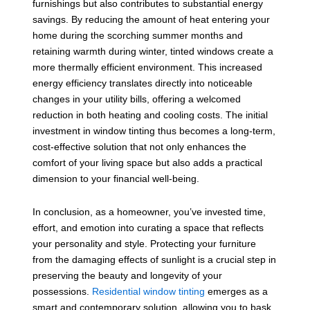
furnishings but also contributes to substantial energy
savings. By reducing the amount of heat entering your
home during the scorching summer months and
retaining warmth during winter, tinted windows create a
more thermally efficient environment. This increased
energy efficiency translates directly into noticeable
changes in your utility bills, offering a welcomed
reduction in both heating and cooling costs. The initial
investment in window tinting thus becomes a long-term,
cost-effective solution that not only enhances the
comfort of your living space but also adds a practical
dimension to your financial well-being.
In conclusion, as a homeowner, you’ve invested time,
effort, and emotion into curating a space that reflects
your personality and style. Protecting your furniture
from the damaging effects of sunlight is a crucial step in
preserving the beauty and longevity of your
possessions.
Residential window tinting
emerges as a
smart and contemporary solution, allowing you to bask