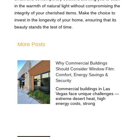
in the warmth of natural light without compromising the
integrity of your cherished items. Make the choice to
invest in the longevity of your home, ensuring that its
beauty stands the test of time.
More Posts
Why Commercial Buildings
Should Consider Window Film:
Comfort, Energy Savings &
Security
Commercial buildings in Las
Vegas face unique challenges —
extreme desert heat, high
energy costs, strong