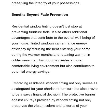
preserving the integrity of your possessions.
Benefits Beyond Fade Prevention
Residential window tinting doesn’t just stop at
preventing furniture fade. It also offers additional
advantages that contribute to the overall well-being of
your home. Tinted windows can enhance energy
efficiency by reducing the heat entering your home
during the warmer months and retaining warmth in
colder seasons. This not only creates a more
comfortable living environment but also contributes to
potential energy savings.
Embracing residential window tinting not only serves as
a safeguard for your cherished furniture but also proves
to be a savvy financial decision. The protective barrier
against UV rays provided by window tinting not only
preserves the vibrant colors and textures of your