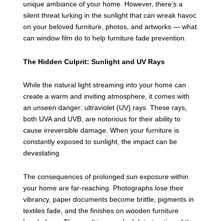
unique ambiance of your home. However, there’s a
silent threat lurking in the sunlight that can wreak havoc
on your beloved furniture, photos, and artworks — what
can window film do to help furniture fade prevention.
The Hidden Culprit: Sunlight and UV Rays
While the natural light streaming into your home can
create a warm and inviting atmosphere, it comes with
an unseen danger: ultraviolet (UV) rays. These rays,
both UVA and UVB, are notorious for their ability to
cause irreversible damage. When your furniture is
constantly exposed to sunlight, the impact can be
devastating.
The consequences of prolonged sun exposure within
your home are far-reaching. Photographs lose their
vibrancy, paper documents become brittle, pigments in
textiles fade, and the finishes on wooden furniture