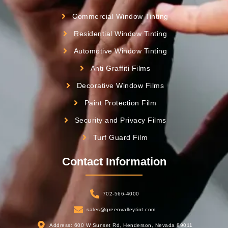
Commercial Window Tinting
Residential Window Tinting
Automotive Window Tinting
Anti Graffiti Films
Decorative Window Films
Paint Protection Film
Security and Privacy Films
Turf Guard Film
Contact Information
702-566-4000
sales@greenvalleytint.com
Address: 600 W Sunset Rd, Henderson, Nevada 89011