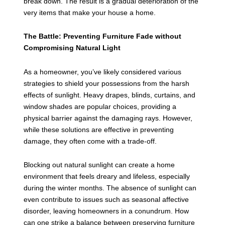
break down. The result is a gradual deterioration of the
very items that make your house a home.
The Battle: Preventing Furniture Fade without
Compromising Natural Light
As a homeowner, you’ve likely considered various
strategies to shield your possessions from the harsh
effects of sunlight. Heavy drapes, blinds, curtains, and
window shades are popular choices, providing a
physical barrier against the damaging rays. However,
while these solutions are effective in preventing
damage, they often come with a trade-off.
Blocking out natural sunlight can create a home
environment that feels dreary and lifeless, especially
during the winter months. The absence of sunlight can
even contribute to issues such as seasonal affective
disorder, leaving homeowners in a conundrum. How
can one strike a balance between preserving furniture