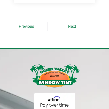
Prev
Next
Previous
Next