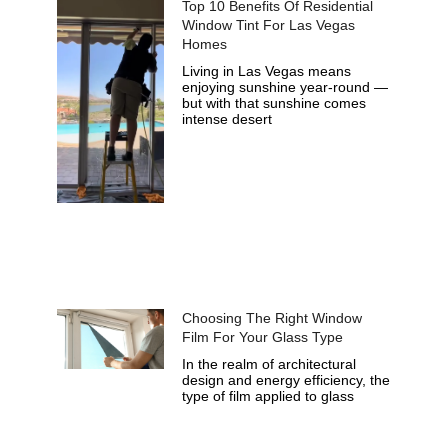
Top 10 Benefits Of Residential
Window Tint For Las Vegas
Homes
Living in Las Vegas means
enjoying sunshine year-round —
but with that sunshine comes
intense desert
Choosing The Right Window
Film For Your Glass Type
In the realm of architectural
design and energy efficiency, the
type of film applied to glass