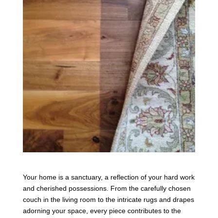
Your home is a sanctuary, a reflection of your hard work
and cherished possessions. From the carefully chosen
couch in the living room to the intricate rugs and drapes
adorning your space, every piece contributes to the